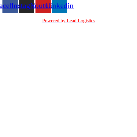
acebook
Instagram
Youtube
Linkedin
Powered by Lead Logistics