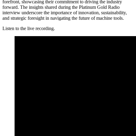
forefront, showcasing their commitment to driving the industry
forward. The insights shared during the Platinum Gold Radio
interview underscore the importance of innovation, sustainability,
and strategic foresight in navigating the future of machine tools.
Listen to the live recording.