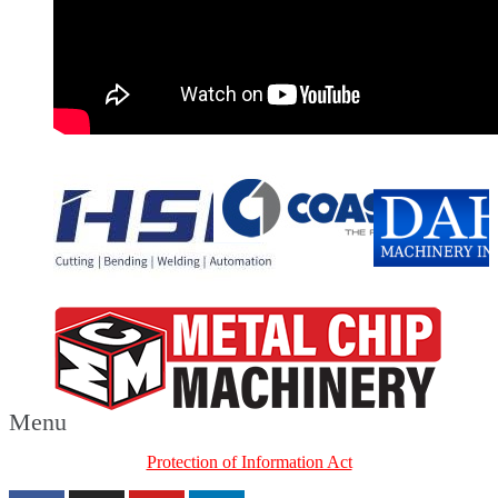
Menu
Protection of Information Act