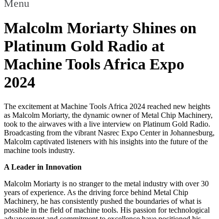
Menu
Malcolm Moriarty Shines on
Platinum Gold Radio at
Machine Tools Africa Expo
2024
The excitement at Machine Tools Africa 2024 reached new heights
as Malcolm Moriarty, the dynamic owner of Metal Chip Machinery,
took to the airwaves with a live interview on Platinum Gold Radio.
Broadcasting from the vibrant Nasrec Expo Center in Johannesburg,
Malcolm captivated listeners with his insights into the future of the
machine tools industry.
A Leader in Innovation
Malcolm Moriarty is no stranger to the metal industry with over 30
years of experience. As the driving force behind Metal Chip
Machinery, he has consistently pushed the boundaries of what is
possible in the field of machine tools. His passion for technological
advancement and commitment to excellence have positioned his