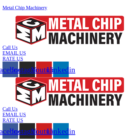
Metal Chip Machinery
Call Us
EMAIL US
RATE US
acebook
Instagram
Youtube
Linkedin
Call Us
EMAIL US
RATE US
acebook
Instagram
Youtube
Linkedin