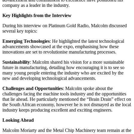
company as a leader in the industry.
Key Highlights from the Interview
During his interview on Platinum Gold Radio, Malcolm discussed
several key topics:
Emerging Technologies
: He highlighted the latest technological
advancements showcased at the expo, emphasising how these
innovations are set to revolutionise manufacturing processes.
Sustainability
: Malcolm shared his vision for a more sustainable
future in manufacturing, detailing how encouraging it is to see so
many young people entering the industry who are excited by the
new and developing technological advancements.
Challenges and Opportunities
: Malcolm spoke about the
challenges facing the machine tools industry and the opportunities
that lie ahead. He particularly mentioned the “Brain Drain” effect on
the South African economy, however he is not dismayed as the local
industry keeps producing excellent and exciting engineers.
Looking Ahead
Malcolm Moriarty and the Metal Chip Machinery team remain at the