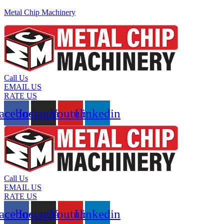
Metal Chip Machinery
Call Us
EMAIL US
RATE US
acebook
Instagram
Youtube
Linkedin
Call Us
EMAIL US
RATE US
acebook
Instagram
Youtube
Linkedin