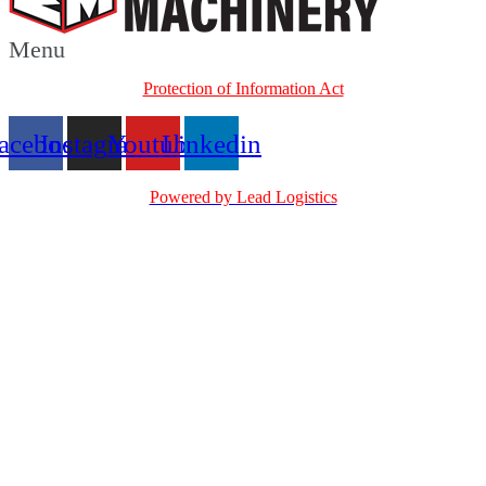
Menu
Protection of Information Act
acebook
Instagram
Youtube
Linkedin
Powered by Lead Logistics