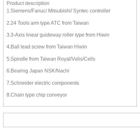
Product description
1.Siemens/Fanuc/ Mitsubishi/ Syntec controller
2.24 Tools arm type ATC from Taiwan
3.3-Axis linear guideway roller type from Hiwin
4.Ball lead screw from Taiwan Hiwin
5.Spindle from Taiwan Royal/Volis/Cells
6.Bearing Japan NSK/Nachi
7.Schneider electric components
8.Chain type chip conveyor