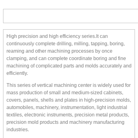
High precision and high efficiency series.It can
continuously complete drilling, milling, tapping, boring,
reaming and other machining processes by once
clamping, and can complete coordinate boring and fine
machining of complicated parts and molds accurately and
efficiently.
This series of vertical machining center is widely used for
mass production of small and medium-sized cabinets,
covers, panels, shells and plates in high-precision molds,
automobiles, machinery, instrumentation, light industrial
textiles, electronic instruments, precision metal products,
precision mold products and machinery manufacturing
industries.