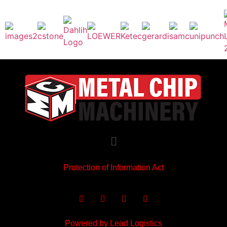
Protection of Information Act
Powered by Lead Logistics