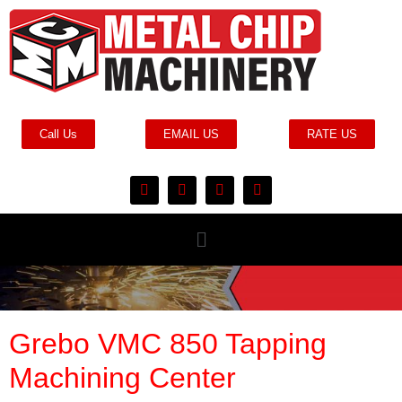
Call Us
EMAIL US
RATE US
Grebo VMC 850 Tapping
Machining Center