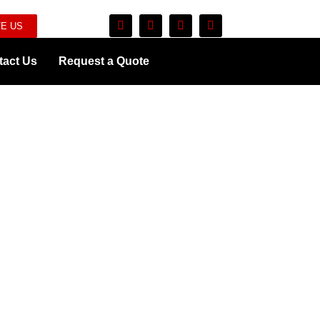
E US
tact Us
Request a Quote