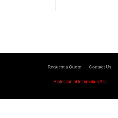
Request a Quote
Contact Us
Protection of Information Act