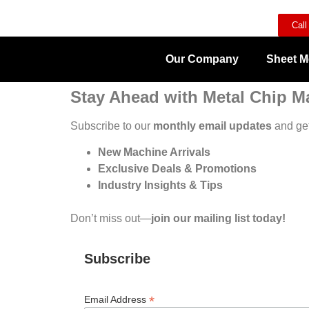
Call
Our Company
Sheet M
Stay Ahead with Metal Chip M
Subscribe to our
monthly email updates
and get
New Machine Arrivals
Exclusive Deals & Promotions
Industry Insights & Tips
Don’t miss out—
join our mailing list today!
Subscribe
*
Email Address