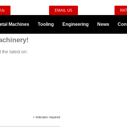
 Us
EMAIL US
RAT
etal Machines
Tooling
Engineering
News
Con
achinery!
 the latest on:
*
indicates required