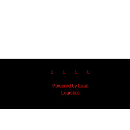
Powered by Lead
Logistics