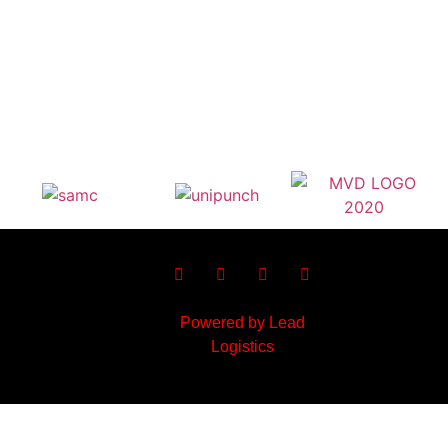
Powered by Lead
Logistics