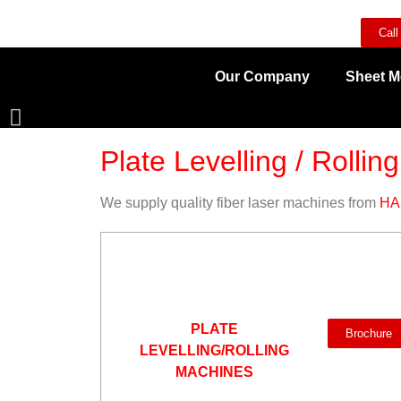
Call
Our Company
Sheet M
Plate Levelling / Rolling
We supply quality fiber laser machines from
HA
PLATE
Brochure
LEVELLING/ROLLING
MACHINES