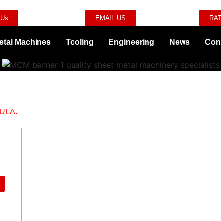
 Us
EMAIL US
RAT
etal Machines
Tooling
Engineering
News
Con
ULA.