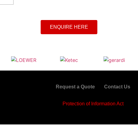
ENQUIRE HERE
Request a Quote
Contact Us
Protection of Information Act