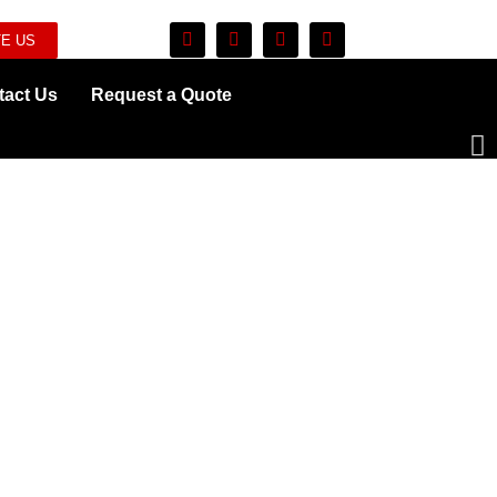
E US
tact Us
Request a Quote