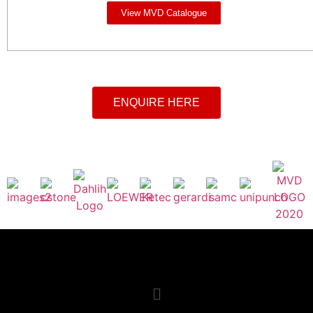
View MVD Catalogue
ENQUIRE HERE