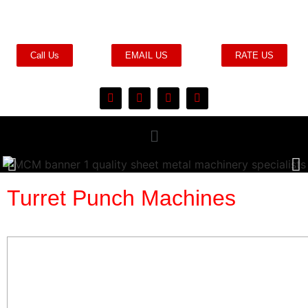
Call Us
EMAIL US
RATE US
Turret Punch Machines