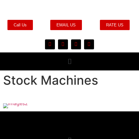
Call Us
EMAIL US
RATE US
Stock Machines