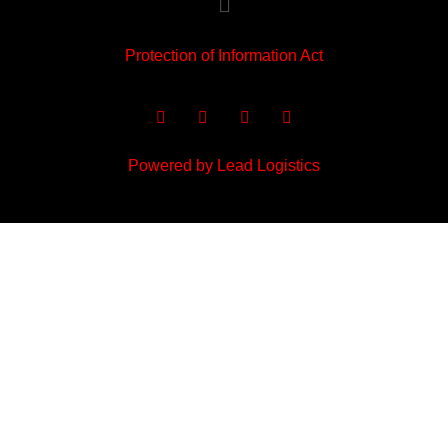
Protection of Information Act
Powered by Lead Logistics